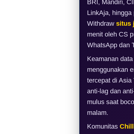
BRI, Mandiri, 
LinkAja, hingga
Withdraw
situs 
menit oleh CS pr
WhatsApp dan T
Keamanan data 
menggunakan enk
tercepat di Asi
anti-lag dan ant
mulus saat boc
malam.
Komunitas
Chill