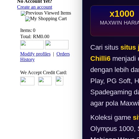
No Account Yet?
Create an account
x1000
Previous Viewed Items
My Shopping Cart
MAXWIN HARI
Items:
0
Total:
RM0.00
Cari situs
situs 
Modify profiles
|
Orders
Chilli6
menjadi d
History
dengan lebih da
We Accept Credit Card:
Play, PG Soft, 
Spadegaming dan
agar pola Maxwin
Koleksi game
si
Olympus 1000, 