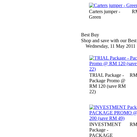
Carters jumper -
RM
Green
Best Buy
Shop and save with our Best 
Wednesday, 11 May 2011
TRIAL Package -
RM
Package Promo @
RM 120 (save RM
22)
INVESTMENT
RM
Package -
PACKAGE