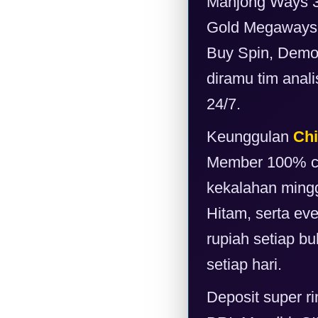
Mahjong Ways 3,
Gold Megaways d
Buy Spin, Demo 
diramu tim anal
24/7.
Keunggulan
Chi
Member 100% cai
kekalahan mingg
Hitam, serta ev
rupiah setiap bu
setiap hari.
Deposit super r