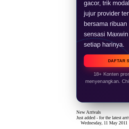
gacor, trik modal
jujur provider t
bersama ribuan
sensasi Maxwin 
setiap harinya.
DAFTAR 
18+ Konten prom
menyenangkan. Chil
New Arrivals
Just added - for the latest ar
Wednesday, 11 May 2011