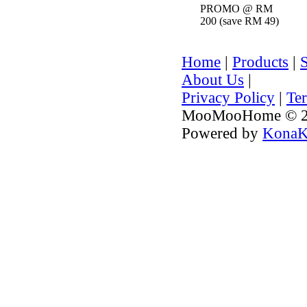
PROMO @ RM
200 (save RM 49)
Home
|
Products
|
About Us
|
Privacy Policy
|
Te
MooMooHome © 20
Powered by
KonaK