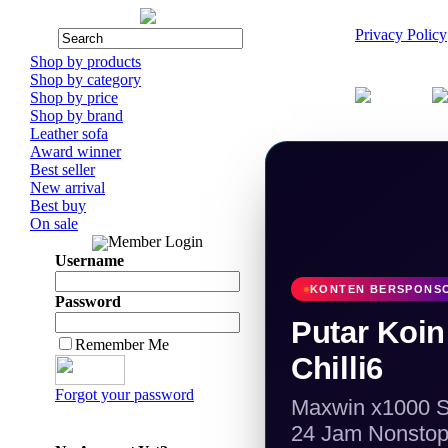
Privacy Policy
Shop by products
Shop by category
Shop by price
Shop by brand
Leather sofa
Award winner
Best seller
New arrival
Best buy
On sale
Member Login
Username
KONTEN BERSPONSOR
Password
Putar Koi
Remember Me
Chilli6
Forgot your password
Maxwin x1000 Sc
24 Jam Nonsto